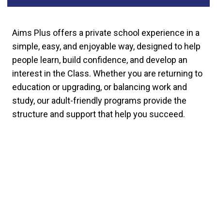
Aims Plus offers a private school experience in a
simple, easy, and enjoyable way, designed to help
people learn, build confidence, and develop an
interest in the Class. Whether you are returning to
education or upgrading, or balancing work and
study, our adult-friendly programs provide the
structure and support that help you succeed.