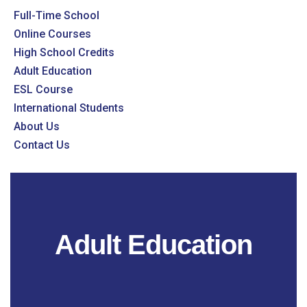
Full-Time School
Online Courses
High School Credits
Adult Education
ESL Course
International Students
About Us
Contact Us
Adult Education