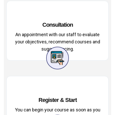
Consultation
An appointment with our staff to evaluate
your objectives, recommend courses and
suggest pacing.
Register & Start
You can begin your course as soon as you