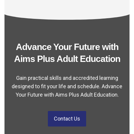
Advance Your Future with
Aims Plus Adult Education
Gain practical skills and accredited learning
designed to fit your life and schedule. Advance
Your Future with Aims Plus Adult Education.
Contact Us