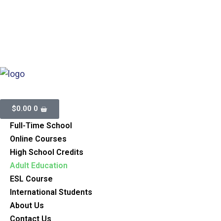
Inspected And Registrated With Ministry Of Education.
BSID
886199
905-497-2114
437-438-2114
info@aimsplus.ca
$
0.00
0
Full-Time School
Online Courses
High School Credits
Adult Education
ESL Course
International Students
About Us
Contact Us