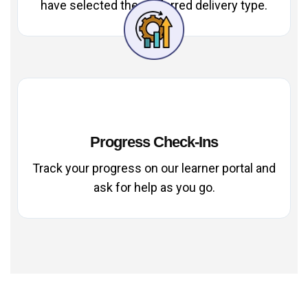
have selected the preferred delivery type.
Progress Check-Ins
Track your progress on our learner portal and
ask for help as you go.