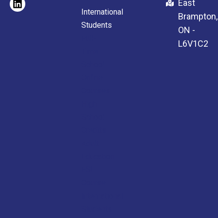
East
International
Brampton,
Students
ON -
Full-
L6V1C2
Time
School
Online
Courses
High
School
Credits
Adult
Education
ESL
Course
International
Students