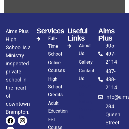
Services
Useful
Aims
Aims Plus
Links
Plus
Full-
High
905-
About
Time
School is a
Us
497-
School
Ministry
2114
Gallery
Online
inspected
Courses
Contact
437-
private
Us
High
438-
school in
About
School
2114
the heart
Us
Credits
of
info@aims
Gallery
Adult
downtown
284
Contact
Education
Brampton.
Queen
Us
ESL
Street
Course