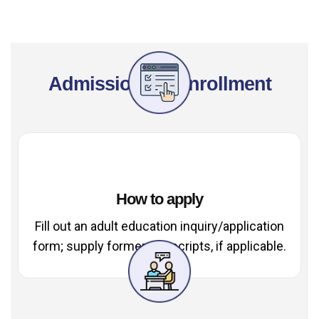
Admissions & Enrollment
How to apply
Fill out an adult education inquiry/application
form; supply former transcripts, if applicable.