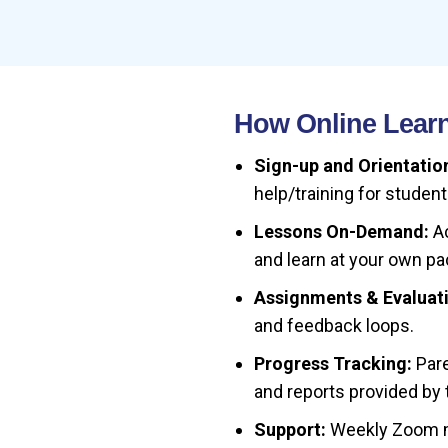
How Online Learn
Sign-up and Orientatio
help/training for student
Lessons On-Demand:
Ac
and learn at your own pac
Assignments & Evaluat
and feedback loops.
Progress Tracking:
Pare
and reports provided by 
Support:
Weekly Zoom me