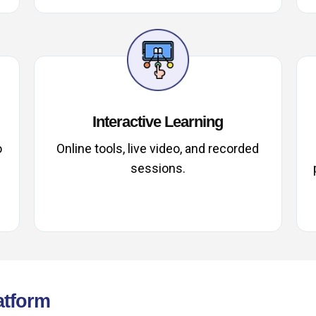
Interactive Learning
o
Online tools, live video, and recorded
sessions.
atform