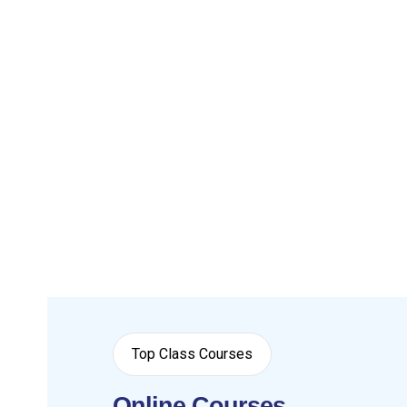
Top Class Courses
Online Courses