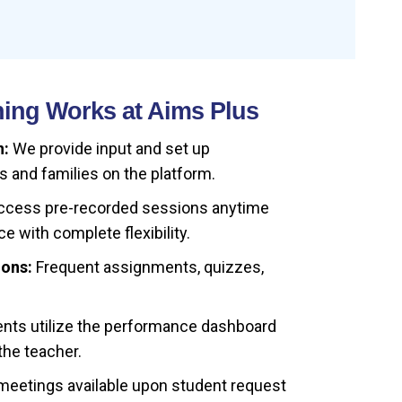
ing Works at Aims Plus
n:
We provide input and set up
s and families on the platform.
cess pre-recorded sessions anytime
e with complete flexibility.
ions:
Frequent assignments, quizzes,
nts utilize the performance dashboard
the teacher.
etings available upon student request