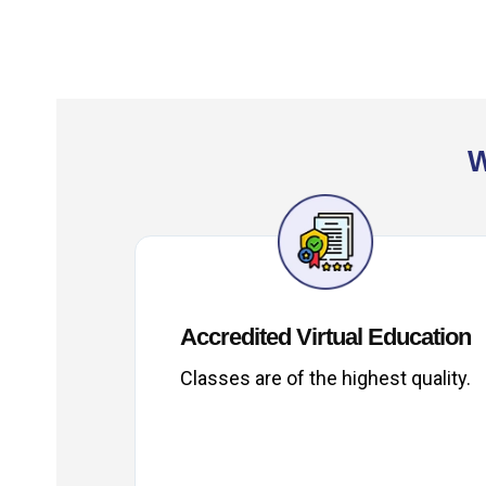
W
Accredited Virtual Education
Classes are of the highest quality.