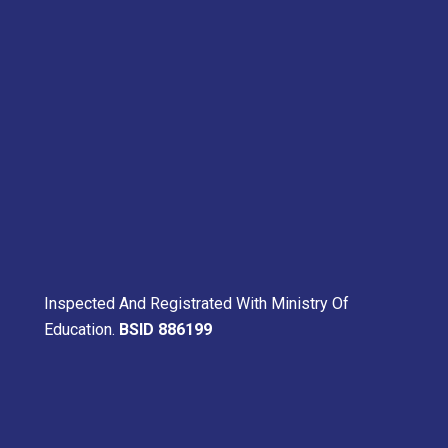
Inspected And Registrated With Ministry Of
Education.
BSID 886199