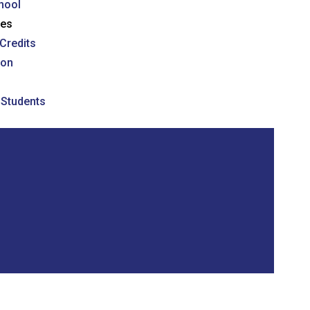
hool
ses
Credits
ion
l Students