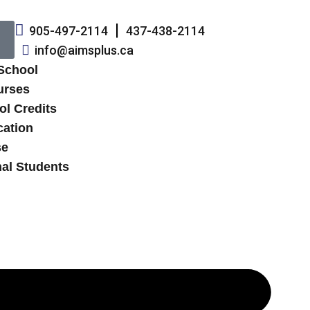
905-497-2114
437-438-2114
info@aimsplus.ca
 School
urses
ol Credits
cation
se
nal Students