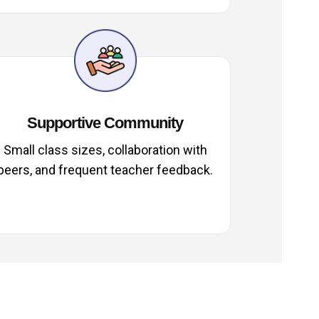
Supportive Community
Small class sizes, collaboration with
peers, and frequent teacher feedback.