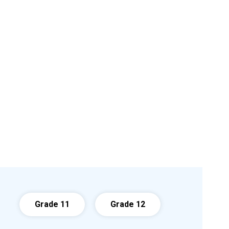
Grade 11
Grade 12