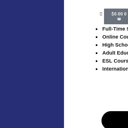
$
0.00
0
Full-Time
Online Co
High Scho
Adult Edu
ESL Cour
Internatio