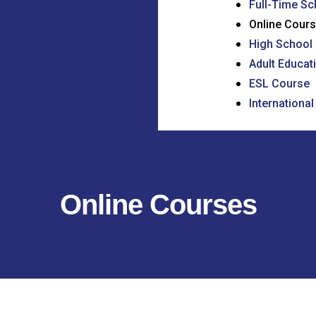
Full-Time Sc
Online Cour
High School 
Adult Educat
ESL Course
Internationa
Online Courses