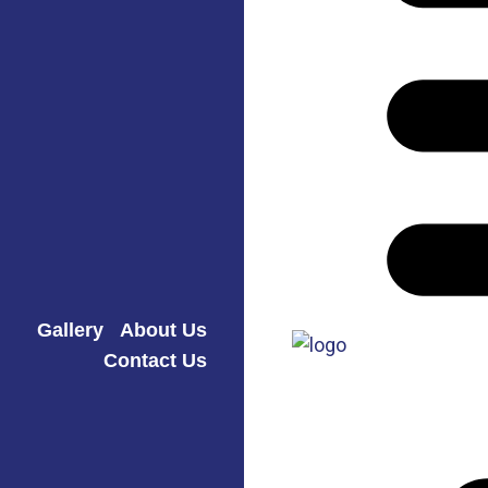
Gallery
About Us
Contact Us