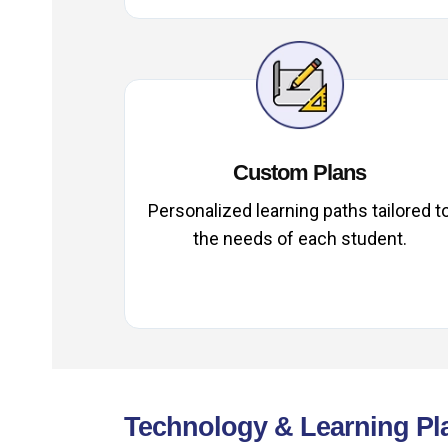
Custom Plans
Personalized learning paths tailored t
the needs of each student.
Technology & Learning Pl