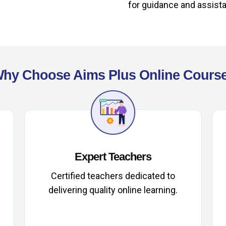
for guidance and assist
hy Choose Aims Plus Online Cours
Expert Teachers
Certified teachers dedicated to
delivering quality online learning.