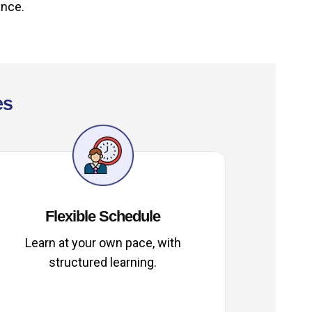
ance.
es
Flexible Schedule
Learn at your own pace, with
structured learning.