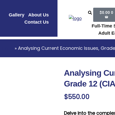
$
0.00
0
Gallery
About Us
Contact Us
Full-Time
Adult E
ade 12
» Analysing Current Economic Issues, Grade
Analysing Cu
Grade 12 (CI
$
550.00
Delve into the comple