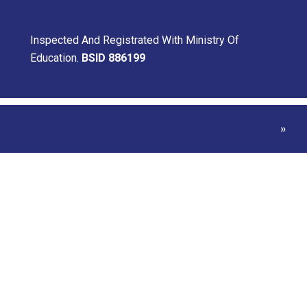
Inspected And Registrated With Ministry Of
Education.
BSID 886199
Home
»
Gr