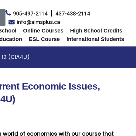
905-497-2114
437-438-2114
info@aimsplus.ca
 School
Online Courses
High School Credits
ducation
ESL Course
International Students
 12 (CIA4U)
rrent Economic Issues,
A4U)
x world of economics with our course that