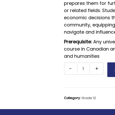
prepares them for furt
or related fields. Stud
economic decisions th
community, equipping 
navigate and influen
Prerequisite:
Any unive
course in Canadian and
and humanities
Category:
Grade 12