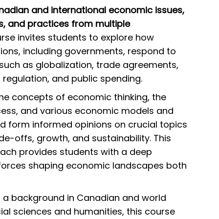
anadian and international economic issues,
s, and practices from multiple
rse invites students to explore how
utions, including governments, respond to
uch as globalization, trade agreements,
 regulation, and public spending.
the concepts of economic thinking, the
cess, and various economic models and
nd form informed opinions on crucial topics
-offs, growth, and sustainability. This
ch provides students with a deep
 forces shaping economic landscapes both
th a background in Canadian and world
ocial sciences and humanities, this course