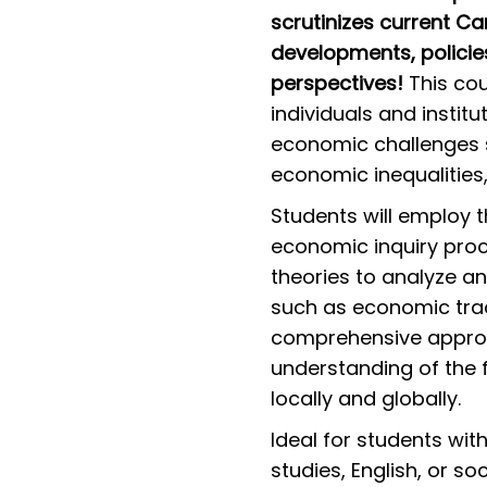
scrutinizes current C
developments, policie
perspectives!
This cou
individuals and instit
economic challenges s
economic inequalities,
Students will employ 
economic inquiry pro
theories to analyze a
such as economic trade
comprehensive approa
understanding of the
locally and globally.
Ideal for students wi
studies, English, or s