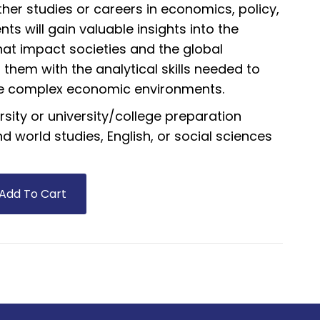
her studies or careers in economics, policy,
ents will gain valuable insights into the
at impact societies and the global
them with the analytical skills needed to
ce complex economic environments.
rsity or university/college preparation
 world studies, English, or social sciences
Add To Cart