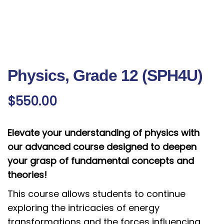
Physics, Grade 12 (SPH4U)
$
550.00
Elevate your understanding of physics with
our advanced course designed to deepen
your grasp of fundamental concepts and
theories!
This course allows students to continue
exploring the intricacies of energy
transformations and the forces influencing