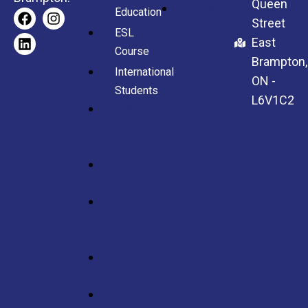
Queen
Contact
Education
Street
Us
ESL
East
Course
Brampton,
International
ON -
Students
L6V1C2
Full-
Time
School
Online
Courses
High
School
Credits
Adult
Education
ESL