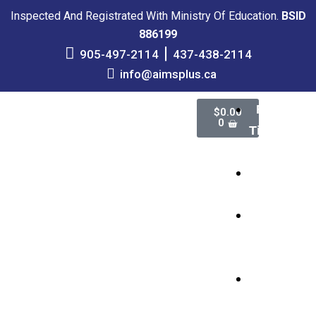
Inspected And Registrated With Ministry Of Education.
BSID
886199
905-497-2114
437-438-2114
info@aimsplus.ca
Full-
$
0.00
0
Time
School
Online
Courses
High
School
Credits
Adult
Education