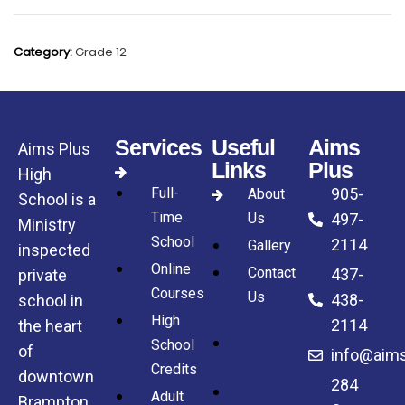
Category:
Grade 12
Services
Useful
Aims
Aims Plus
Links
Plus
High
Full-
905-
About
School is a
Time
Us
497-
Ministry
School
2114
Gallery
inspected
Online
Contact
437-
private
Courses
Us
438-
school in
High
2114
the heart
About
School
of
info@aims
Us
Credits
downtown
284
Gallery
Adult
Brampton.