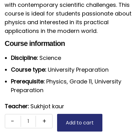
with contemporary scientific challenges. This
course is ideal for students passionate about
physics and interested in its practical
applications in the modern world.
Course information
Discipline:
Science
Course type:
University Preparation
Prerequisite:
Physics, Grade 11, University
Preparation
Teacher:
Sukhjot kaur
Add to cart