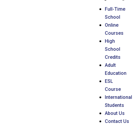
Full-Time
School
Online
Courses
High
School
Credits
Adult
Education
ESL
Course
International
Students
About Us
Contact Us