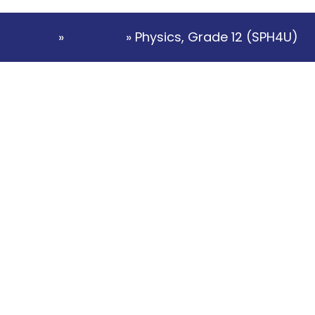
Home
»
Grade 12
» Physics, Grade 12 (SPH4U)