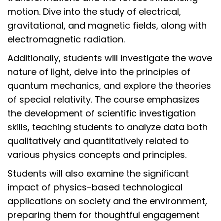
motion. Dive into the study of electrical,
gravitational, and magnetic fields, along with
electromagnetic radiation.
Additionally, students will investigate the wave
nature of light, delve into the principles of
quantum mechanics, and explore the theories
of special relativity. The course emphasizes
the development of scientific investigation
skills, teaching students to analyze data both
qualitatively and quantitatively related to
various physics concepts and principles.
Students will also examine the significant
impact of physics-based technological
applications on society and the environment,
preparing them for thoughtful engagement